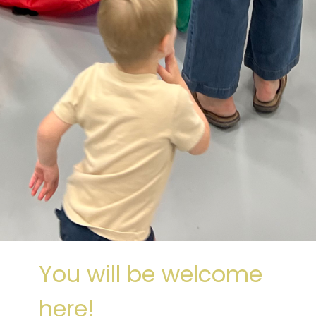
You will be welcome
here!