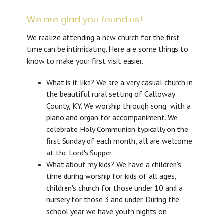
We are glad you found us!
We realize attending a new church for the first
time can be intimidating. Here are some things to
know to make your first visit easier.
What is it like? We are a very casual church in
the beautiful rural setting of Calloway
County, KY. We worship through song with a
piano and organ for accompaniment. We
celebrate Holy Communion typically on the
first Sunday of each month, all are welcome
at the Lord's Supper.
What about my kids? We have a children's
time during worship for kids of all ages,
children's church for those under 10 and a
nursery for those 3 and under. During the
school year we have youth nights on