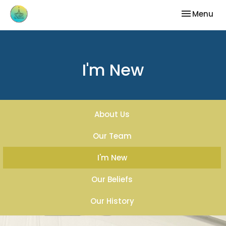
Toggle nav
Menu
I'm New
About Us
Our Team
I'm New
Our Beliefs
Our History