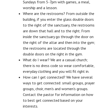
Sundays from 5-7pm with games, a meal,
worship and a lesson.
Where are the restrooms? From outside the
building, if you enter the glass double doors
to the right of the sanctuary, the restrooms
are down that hall and to the right. From
inside the sanctuary go through the door on
the right of the altar and then into the gym;
the restrooms are located through the
double doors on the right in the gym.
What do I wear? We are a casual church;
there is no dress code so wear comfortable,
everyday clothing and you will fit right in.
How can I get connected? We have several
ways to get connected: small groups, prayer
groups, choir, men's and women's groups.
Contact the pastor for information on how
to best get connected based on your
interests.