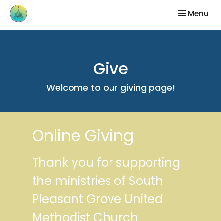
Toggle nav
Menu
Give
Welcome to our giving page!
Online Giving
Thank you for supporting
the ministries of South
Pleasant Grove United
Methodist Church