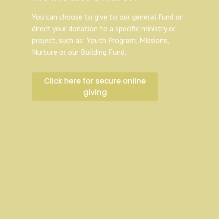
You can choose to give to our general fund or
direct your donation to a specific ministry or
project, such as: Youth Program, Missions,
Nurture or our Building Fund.
Click here for secure online
giving