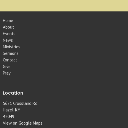
Home
About
Events
News
Ministries
Sermons
Contact
Give
Pray
Location
5671 Crossland Rd
Hazel, KY
42049
View on Google Maps