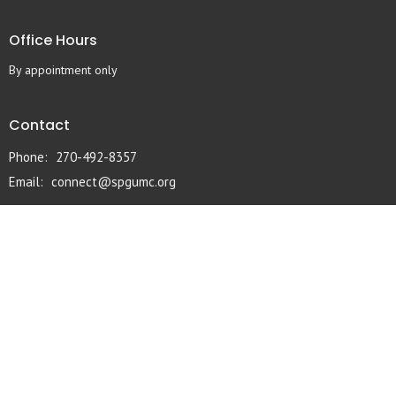
Office Hours
By appointment only
Contact
Phone:
270-492-8357
Email
:
connect@spgumc.org
© 2026 South Pleasant Grove UMC. All Rights Reserved. |
Login
powered by
Website
Developed
by