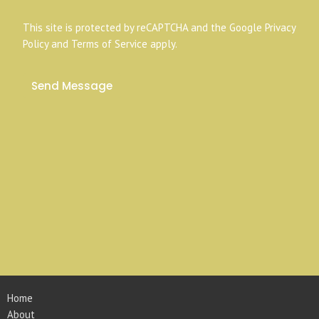
This site is protected by reCAPTCHA and the Google
Privacy
Policy
and
Terms of Service
apply.
Home
About