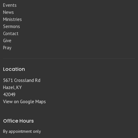
Events
News
Ministries
Sermons
Contact
Give
Pray
Location
5671 Crossland Rd
Hazel, KY
42049
View on Google Maps
Office Hours
By appointment only