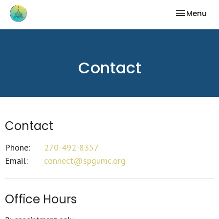
Toggle nav
Menu
Contact
Contact
Phone:
270-492-8357
Email
:
connect@spgumc.org
Office Hours