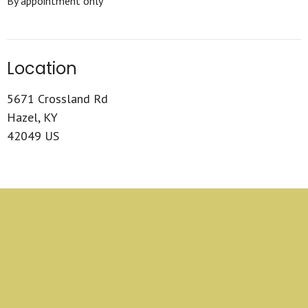
By appointment only
Location
5671 Crossland Rd
Hazel, KY
42049 US