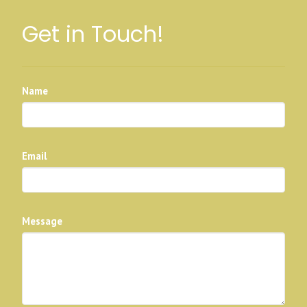
Get in Touch!
Name
Email
Message