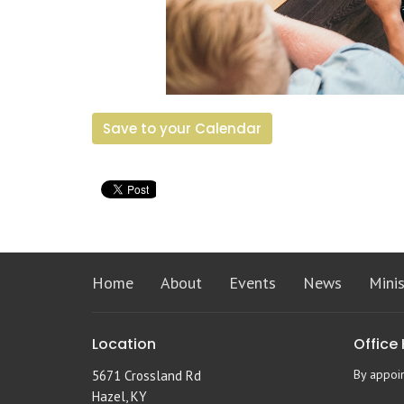
Save to your Calendar
Home
About
Events
News
Minis
Location
Office
By appoi
5671 Crossland Rd
Hazel, KY