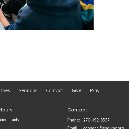
tries
Sermons
Contact
Give
Pray
 Hours
Contact
ntment only
Phone:
270-492-8357
Email
:
connect@spgumc.org