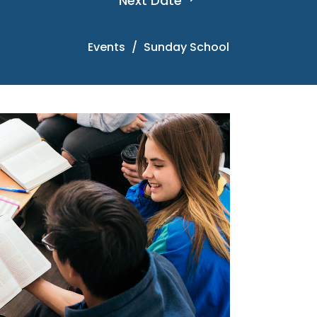
Next Date
Events
Sunday School