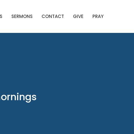
S
SERMONS
CONTACT
GIVE
PRAY
mornings