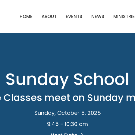
HOME
ABOUT
EVENTS
NEWS
MINISTRIE
Sunday School
e Classes meet on Sunday 
Sunday, October 5, 2025
9:45 - 10:30 am