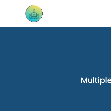
Multipl